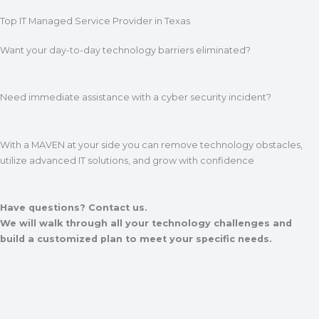
Top IT Managed Service Provider in Texas
Want your day-to-day technology barriers eliminated?
Need immediate assistance with a cyber security incident?
With a MAVEN at your side you can remove technology obstacles,
utilize advanced IT solutions, and grow with confidence
Have questions? Contact us.
We will walk through all your technology challenges and
build a customized plan to meet your specific needs.