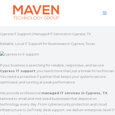
Skip
to
content
Cypress IT Support | Managed IT Services in Cypress, TX
Reliable, Local IT Support for Businesses in Cypress, Texas
If your business is searching for reliable, responsive, and secure
Cypress IT support
, you need more than just a break-fix technician.
You need a proactive IT partner that keeps your systems secure,
optimized, and running at peak performance.
We provide professional
managed IT services in Cypress, TX
tailored to small and mid-sized businesses that depend on
technology every day. From cybersecurity protection and cloud
infrastructure to 24/7 help desk support, we deliver enterprise-level IT