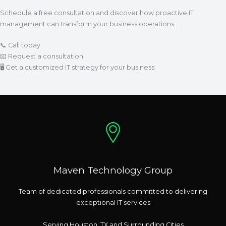
Schedule a free consultation and discover how proactive IT
management can transform your business operations.
📞 Call today
📧 Request a consultation
🖥 Get a customized IT strategy for your business
Maven Technology Group
Team of dedicated professionals committed to delivering
exceptional IT services
Serving Houston, TX and Surrounding Cities