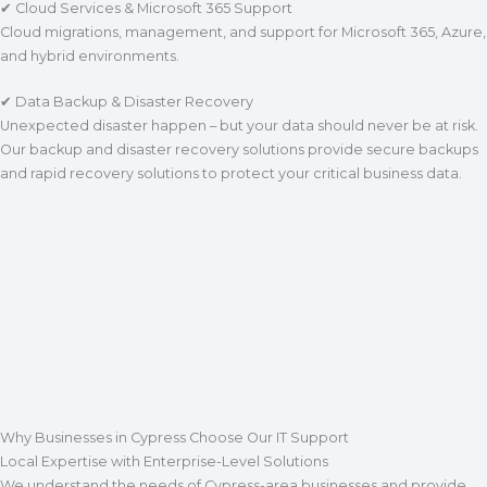
✔ Cloud Services & Microsoft 365 Support
Cloud migrations, management, and support for Microsoft 365, Azure,
and hybrid environments.
✔ Data Backup & Disaster Recovery
Unexpected disaster happen – but your data should never be at risk.
Our backup and disaster recovery solutions provide secure backups
and rapid recovery solutions to protect your critical business data.
Why Businesses in Cypress Choose Our IT Support
Local Expertise with Enterprise-Level Solutions
We understand the needs of Cypress-area businesses and provide