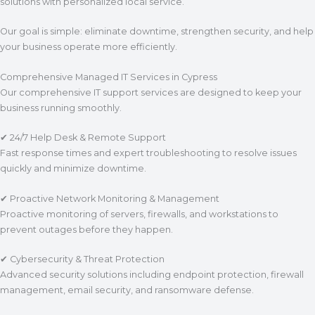
solutions with personalized local service.
Our goal is simple: eliminate downtime, strengthen security, and help
your business operate more efficiently.
Comprehensive Managed IT Services in Cypress
Our comprehensive IT support services are designed to keep your
business running smoothly.
✔ 24/7 Help Desk & Remote Support
Fast response times and expert troubleshooting to resolve issues
quickly and minimize downtime.
✔ Proactive Network Monitoring & Management
Proactive monitoring of servers, firewalls, and workstations to
prevent outages before they happen.
✔ Cybersecurity & Threat Protection
Advanced security solutions including endpoint protection, firewall
management, email security, and ransomware defense.