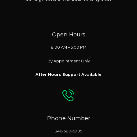
Open Hours
8:00 AM – 5:00 PM
By Appointment Only
After Hours Support Available
Phone Number
346-580-5905