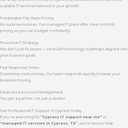
scalable IT services tailored to your growth.
Predictable Flat-Rate Pricing
No surprise invoices. Our managed IT plans offer clear monthly
pricing so you can budget confidently.
Proactive IT Strategy
We don’t just fix issues — we build technology roadmaps aligned with
your business goals.
Fast Response Times
Downtime costs money. Our team responds quickly to keep your
business moving.
Dedicated Account Management
You get a partner, not just a vendor.
Get Professional IT Support in Cypress Today
If you’re searching for
“Cypress IT support near me”
or
“managed IT services in Cypress, TX”
, we’re here to help.